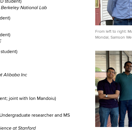
D student)
e Berkeley National Lab
udent)
From left to right: 
dent)
Mondal, Samson Wei
E
 student)
at Alibaba Inc
ent; joint with Ion Mandoiu)
Undergraduate researcher and MS
ience at Stanford