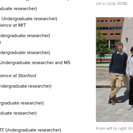
Lei Li. (July 2018).
duate researcher)
, Undergraduate researcher)
cience at MIT
ndergraduate researcher)
s
ndergraduate researcher)
Undergraduate researcher and MS
ience at Stanford
ndergraduate researcher)
rgraduate researcher)
aduate researcher)
From left to right: 
7, Undergraduate researcher)