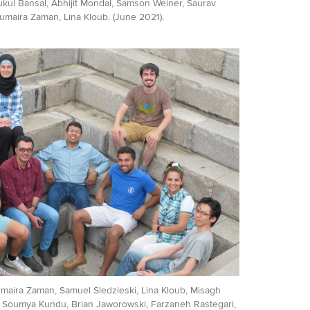
Mukul Bansal, Abhijit Mondal, Samson Weiner, Saurav
umaira Zaman, Lina Kloub. (June 2021).
Sumaira Zaman, Samuel Sledzieski, Lina Kloub, Misagh
, Soumya Kundu, Brian Jaworowski, Farzaneh Rastegari,