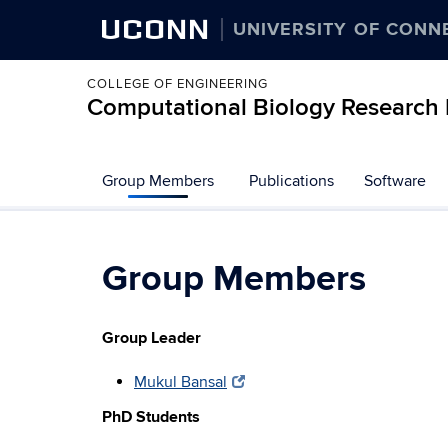
UCONN
UNIVERSITY OF CONN
COLLEGE OF ENGINEERING
Computational Biology Research 
Group Members
Publications
Software
Group Members
Group Leader
Mukul Bansal
PhD Students