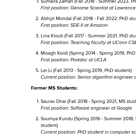
Sumaira Zaman (Fall 2018 - Summer 2023, Ph
First position: Genome Scientist at Lawrenc
Abhijit Mondal (Fall 2018 - Fall 2022, PhD st
First position: SDE-II at Amazon
Lina Kloub (Fall 2017 - Summer 2021, PhD stu
First position: Teaching faculty at UConn CS
Misagh Kordi (Spring 2014 - Spring 2019, PhD
First position: Postdoc at UCLA
Lei Li (Fall 2013 - Spring 2019, PhD student)
Current position: Senior algorithm engineer 
Former MS Students:
Saurav Dhar (Fall 2018 - Spring 2021, MS stud
First position: Software engineer at Google
Soumya Kundu (Spring 2016 - Summer 2018, 
student)
Current position: PhD student in computer sc