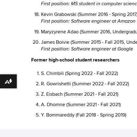
First position: MS student in computer scie
Kevin Grabowski (Summer 2016 - Spring 2017
First position: Software engineer at Amazon
Maryzyrene Adao (Summer 2016, Undergradua
James Boivie (Summer 2015 - Fall 2015, Unde
First position: Software engineer at Google
Former high-school student researchers
S. Chimbili (Spring 2022 - Fall 2022)
Download alternative formats ...
R. Gowrishetti (Summer 2022 - Fall 2022)
Z. Eisbach (Summer 2021 - Fall 2021)
A. Dhomne (Summer 2021 - Fall 2021)
Y. Bommareddy (Fall 2018 - Spring 2019)