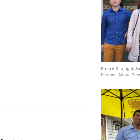
From left to right: 
Parsons, Mukul Bansa