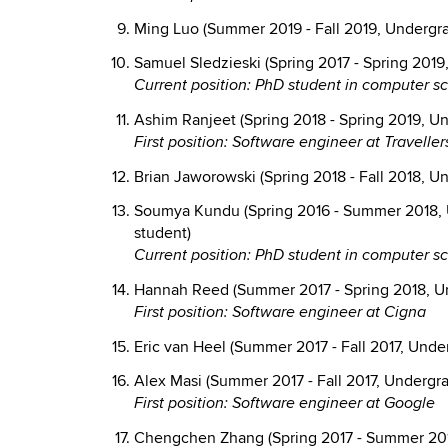
Ming Luo (Summer 2019 - Fall 2019, Undergra
Samuel Sledzieski (Spring 2017 - Spring 2019
Current position: PhD student in computer s
Ashim Ranjeet (Spring 2018 - Spring 2019, U
First position: Software engineer at Traveller
Brian Jaworowski (Spring 2018 - Fall 2018, U
Soumya Kundu (Spring 2016 - Summer 2018, 
student)
Current position: PhD student in computer sc
Hannah Reed (Summer 2017 - Spring 2018, U
First position: Software engineer at Cigna
Eric van Heel (Summer 2017 - Fall 2017, Unde
Alex Masi (Summer 2017 - Fall 2017, Undergr
First position: Software engineer at Google
Chengchen Zhang (Spring 2017 - Summer 201