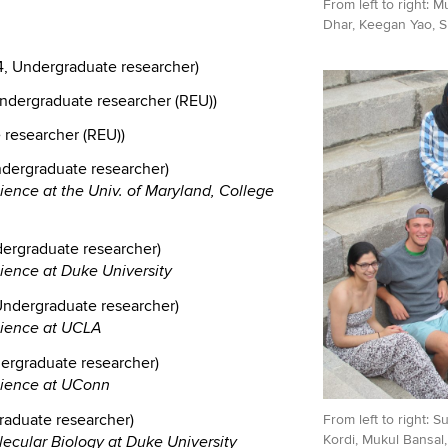
From left to right: 
Dhar, Keegan Yao, S
, Undergraduate researcher)
ndergraduate researcher (REU))
researcher (REU))
ndergraduate researcher)
ience at the Univ. of Maryland, College
ergraduate researcher)
cience at Duke University
 Undergraduate researcher)
cience at UCLA
ergraduate researcher)
science at UConn
raduate researcher)
From left to right: 
Kordi, Mukul Bansal
lecular Biology at Duke University