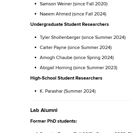
Samson Weiner (since Fall 2020)
Naeem Ahmed (since Fall 2024)
Undergraduate Student Researchers
Tyler Shollenberger (since Summer 2024)
Carter Payne (since Summer 2024)
Amogh Chaube (since Spring 2024)
Abigail Horning (since Summer 2023)
High-School Student Researchers
K. Parashar (Summer 2024)
Lab Alumni
Former PhD students: