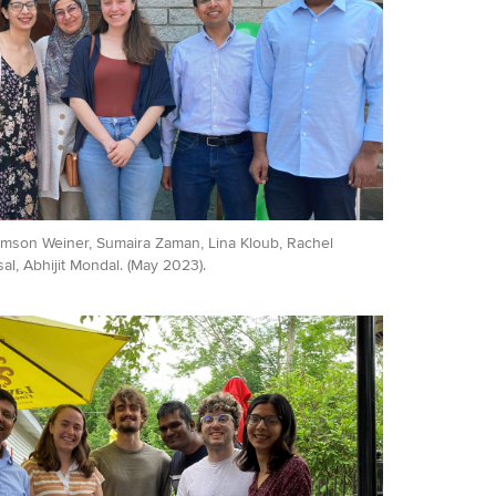
Samson Weiner, Sumaira Zaman, Lina Kloub, Rachel
l, Abhijit Mondal. (May 2023).