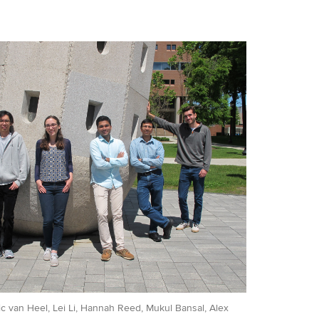
Eric van Heel, Lei Li, Hannah Reed, Mukul Bansal, Alex