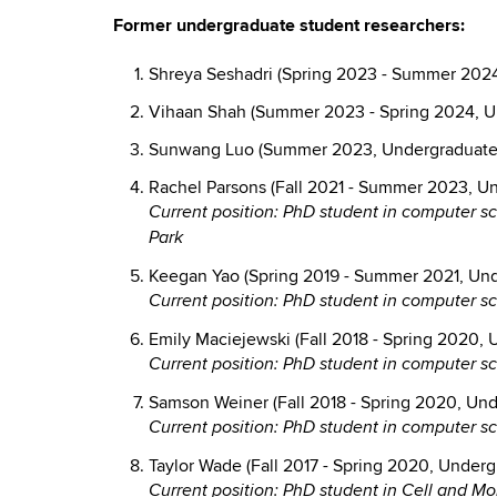
Former undergraduate student researchers:
Shreya Seshadri (Spring 2023 - Summer 2024
Vihaan Shah (Summer 2023 - Spring 2024, U
Sunwang Luo (Summer 2023, Undergraduate 
Rachel Parsons (Fall 2021 - Summer 2023, U
Current position: PhD student in computer sc
Park
Keegan Yao (Spring 2019 - Summer 2021, Und
Current position: PhD student in computer s
Emily Maciejewski (Fall 2018 - Spring 2020,
Current position: PhD student in computer s
Samson Weiner (Fall 2018 - Spring 2020, Und
Current position: PhD student in computer 
Taylor Wade (Fall 2017 - Spring 2020, Underg
Current position: PhD student in Cell and Mo