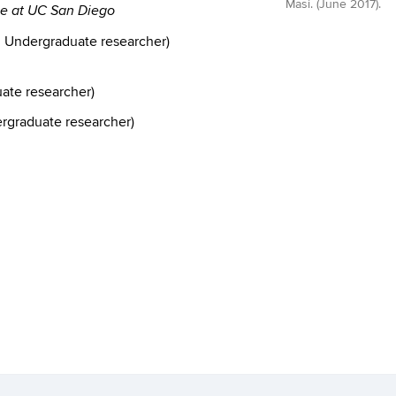
Masi. (June 2017).
nce at UC San Diego
, Undergraduate researcher)
te researcher)
rgraduate researcher)