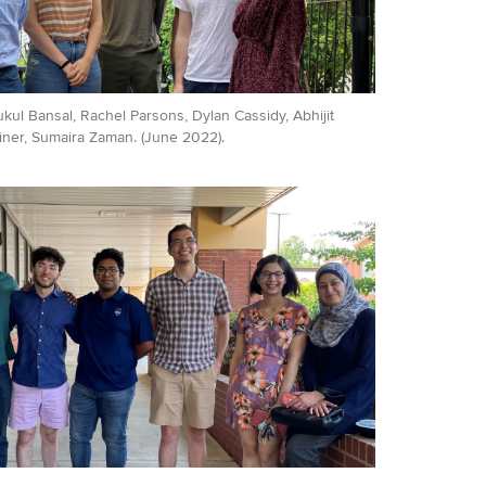
Mukul Bansal, Rachel Parsons, Dylan Cassidy, Abhijit
ner, Sumaira Zaman. (June 2022).