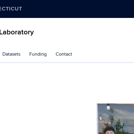
ECTICUT
Laboratory
Datasets
Funding
Contact