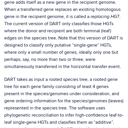
gene adds itself as a new gene in the recipient genome.
When a transferred gene replaces an existing homologous
gene in the recipient genome, it is called a
.
replacing HGT
The current version of DART only classifies those HGTs
where the donor and recipient are both terminal (leaf)
edges on the species tree. Note that this version of DART is
designed to classify only putative “single-gene” HGTs,
where only a small number of genes, ideally only one but
perhaps, say, no more than two or three, were
simultaneously transferred in the horizontal transfer event.
DART takes as input a rooted species tree, a rooted gene
tree for each gene family consisting of least 4 genes
present in the species/genomes under consideration, and
gene ordering information for the species/genomes (leaves)
represented in the species tree. The software uses
phylogenetic reconciliation to infer high-confidence leaf-to-
leaf single-gene HGTs and classifies them as “additive”,