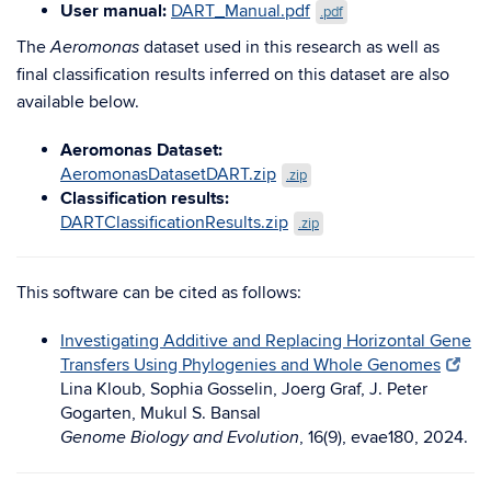
User manual:
DART_Manual.pdf
.pdf
The
dataset used in this research as well as
Aeromonas
final classification results inferred on this dataset are also
available below.
Aeromonas Dataset:
AeromonasDatasetDART.zip
.zip
Classification results:
DARTClassificationResults.zip
.zip
This software can be cited as follows:
Investigating Additive and Replacing Horizontal Gene
Transfers Using Phylogenies and Whole Genomes
Lina Kloub, Sophia Gosselin, Joerg Graf, J. Peter
Gogarten, Mukul S. Bansal
, 16(9), evae180, 2024.
Genome Biology and Evolution