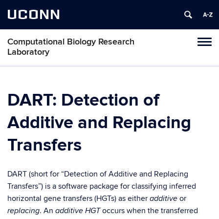
UCONN
Computational Biology Research
Tog
Laboratory
navi
DART: Detection of
Additive and Replacing
Transfers
DART (short for “Detection of Additive and Replacing
Transfers”) is a software package for classifying inferred
horizontal gene transfers (HGTs) as either
or
additive
. An
occurs when the transferred
replacing
additive HGT