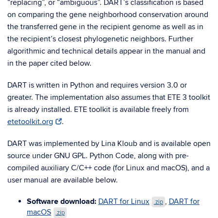
“replacing”, or “ambiguous”. DART’s classification is based
on comparing the gene neighborhood conservation around
the transferred gene in the recipient genome as well as in
the recipient’s closest phylogenetic neighbors. Further
algorithmic and technical details appear in the manual and
in the paper cited below.
DART is written in Python and requires version 3.0 or
greater. The implementation also assumes that ETE 3 toolkit
is already installed. ETE toolkit is available freely from
etetoolkit.org
.
DART was implemented by Lina Kloub and is available open
source under GNU GPL. Python Code, along with pre-
compiled auxiliary C/C++ code (for Linux and macOS), and a
user manual are available below.
Software download:
DART for Linux
,
DART for
.zip
macOS
.zip