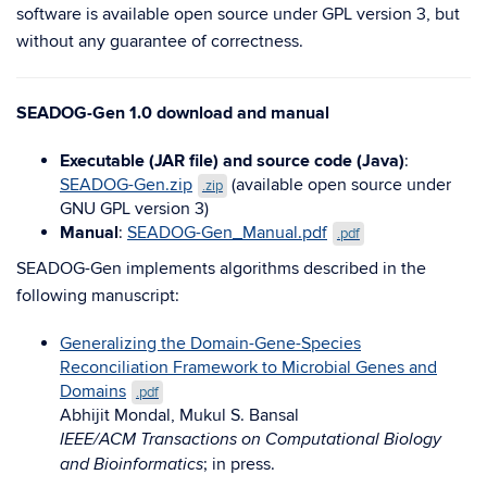
software is available open source under GPL version 3, but
without any guarantee of correctness.
SEADOG-Gen 1.0 download and manual
Executable (JAR file) and source code (Java)
:
SEADOG-Gen.zip
(available open source under
.zip
GNU GPL version 3)
Manual
:
SEADOG-Gen_Manual.pdf
.pdf
SEADOG-Gen implements algorithms described in the
following manuscript:
Generalizing the Domain-Gene-Species
Reconciliation Framework to Microbial Genes and
Domains
.pdf
Abhijit Mondal, Mukul S. Bansal
IEEE/ACM Transactions on Computational Biology
; in press.
and Bioinformatics