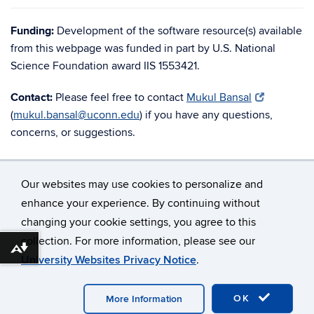
Funding:
Development of the software resource(s) available
from this webpage was funded in part by U.S. National
Science Foundation award IIS 1553421.
Contact:
Please feel free to contact
Mukul Bansal
(
mukul.bansal@uconn.edu
) if you have any questions,
concerns, or suggestions.
Our websites may use cookies to personalize and
enhance your experience. By continuing without
changing your cookie settings, you agree to this
©
University of Connecticut
collection. For more information, please see our
Disclaimers, Privacy & Copyright
Accessibility
Download alternative formats ...
University Websites Privacy Notice
.
Webmaster Login
OK
More Information