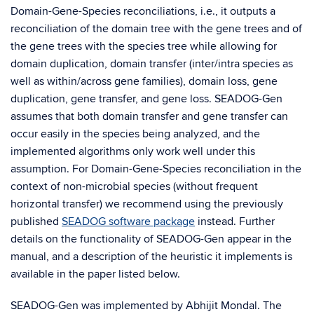
Domain-Gene-Species reconciliations, i.e., it outputs a
reconciliation of the domain tree with the gene trees and of
the gene trees with the species tree while allowing for
domain duplication, domain transfer (inter/intra species as
well as within/across gene families), domain loss, gene
duplication, gene transfer, and gene loss. SEADOG-Gen
assumes that both domain transfer and gene transfer can
occur easily in the species being analyzed, and the
implemented algorithms only work well under this
assumption. For Domain-Gene-Species reconciliation in the
context of non-microbial species (without frequent
horizontal transfer) we recommend using the previously
published
SEADOG software package
instead. Further
details on the functionality of SEADOG-Gen appear in the
manual, and a description of the heuristic it implements is
available in the paper listed below.
SEADOG-Gen was implemented by Abhijit Mondal. The