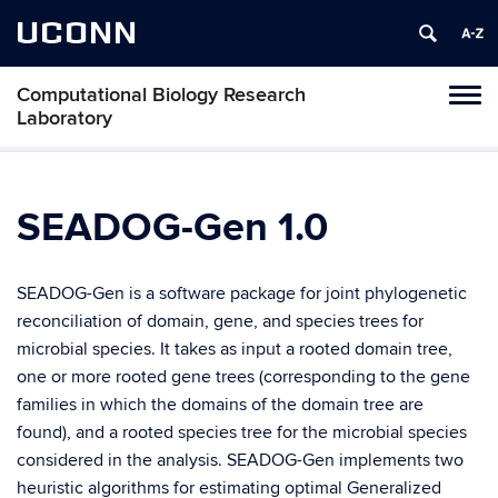
UCONN
Computational Biology Research
Tog
Laboratory
navi
SEADOG-Gen 1.0
SEADOG-Gen is a software package for joint phylogenetic
reconciliation of domain, gene, and species trees for
microbial species. It takes as input a rooted domain tree,
one or more rooted gene trees (corresponding to the gene
families in which the domains of the domain tree are
found), and a rooted species tree for the microbial species
considered in the analysis. SEADOG-Gen implements two
heuristic algorithms for estimating optimal Generalized