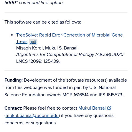
5000” command line option.
This software can be cited as follows:
TreeSolve: Rapid Error-Correction of Microbial Gene
Trees
.pdf
Misagh Kordi, Mukul S. Bansal.
,
Algorithms for Computational Biology (AlCoB) 2020
LNCS 12099: 125-139.
Funding:
Development of the software resource(s) available
from this webpage was funded in part by U.S. National
Science Foundation awards MCB 1616514 and IES 1615573.
Contact:
Please feel free to contact
Mukul Bansal
(
mukul.bansal@uconn.edu
) if you have any questions,
concerns, or suggestions.