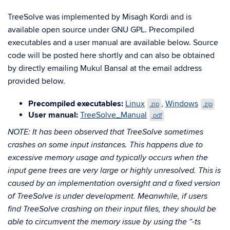
TreeSolve was implemented by Misagh Kordi and is
available open source under GNU GPL. Precompiled
executables and a user manual are available below. Source
code will be posted here shortly and can also be obtained
by directly emailing Mukul Bansal at the email address
provided below.
Precompiled executables:
Linux
,
Windows
.zip
.zip
User manual:
TreeSolve_Manual
.pdf
NOTE: It has been observed that TreeSolve sometimes
crashes on some input instances. This happens due to
excessive memory usage and typically occurs when the
input gene trees are very large or highly unresolved. This is
caused by an implementation oversight and a fixed version
of TreeSolve is under development. Meanwhile, if users
find TreeSolve crashing on their input files, they should be
able to circumvent the memory issue by using the “-ts