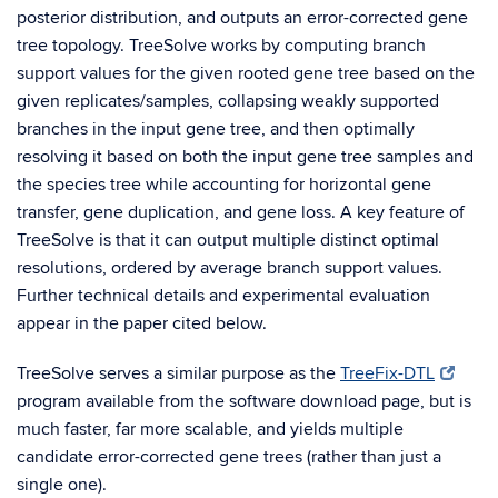
posterior distribution, and outputs an error-corrected gene
tree topology. TreeSolve works by computing branch
support values for the given rooted gene tree based on the
given replicates/samples, collapsing weakly supported
branches in the input gene tree, and then optimally
resolving it based on both the input gene tree samples and
the species tree while accounting for horizontal gene
transfer, gene duplication, and gene loss. A key feature of
TreeSolve is that it can output multiple distinct optimal
resolutions, ordered by average branch support values.
Further technical details and experimental evaluation
appear in the paper cited below.
TreeSolve serves a similar purpose as the
TreeFix-DTL
program available from the software download page, but is
much faster, far more scalable, and yields multiple
candidate error-corrected gene trees (rather than just a
single one).