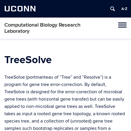
UCONN
Computational Biology Research
Tog
Laboratory
navi
TreeSolve
TreeSolve (portmanteau of “Tree” and “Resolve”) is a
program for gene tree error-correction. By default,
TreeSolve is designed for the error-correction of microbial
gene trees (with horizontal gene transfer) but can be easily
applied to non-microbial gene trees as well. TreeSolve
takes as input a rooted gene tree topology, a known rooted
species tree, and a collection of (unrooted) gene tree
samples such bootstrap replicates or samples from a